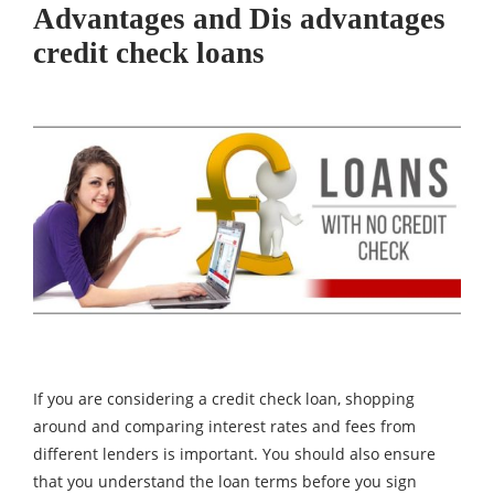
Advantages and Dis advantages
credit check loans
If you are considering a credit check loan, shopping
around and comparing interest rates and fees from
different lenders is important. You should also ensure
that you understand the loan terms before you sign