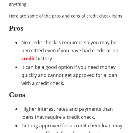
anything.
Here are some of the pros and cons of credit check loans:
Pros
No credit check is required, so you may be
permitted even if you have bad credit or no
credit
history.
It can be a good option if you need money
quickly and cannot get approved for a loan
with a credit check.
Cons
Higher interest rates and payments than
loans that require a credit check.
Getting approved for a credit check loan may