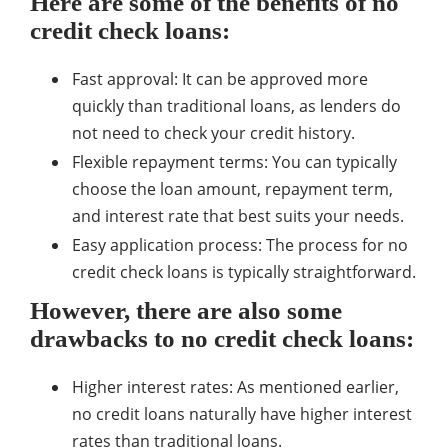
Here are some of the benefits of no
credit check loans:
Fast approval: It can be approved more
quickly than traditional loans, as lenders do
not need to check your credit history.
Flexible repayment terms: You can typically
choose the loan amount, repayment term,
and interest rate that best suits your needs.
Easy application process: The process for no
credit check loans is typically straightforward.
However, there are also some
drawbacks to no credit check loans:
Higher interest rates: As mentioned earlier,
no credit loans naturally have higher interest
rates than traditional loans.