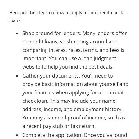
Here are the steps on how to apply for no-credit-check
loans:
Shop around for lenders. Many lenders offer
no credit loans, so shopping around and
comparing interest rates, terms, and fees is
important. You can use a loan judgment
website to help you find the best deals.
Gather your documents. You’ll need to
provide basic information about yourself and
your finances when applying for a no-credit
check loan. This may include your name,
address, income, and employment history.
You may also need proof of income, such as
a recent pay stub or tax return.
Complete the application. Once you’ve found