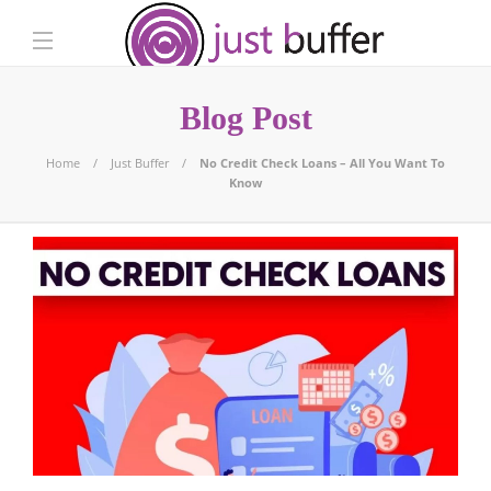
Blog Post
Home
Just Buffer
No Credit Check Loans – All You Want To
Know