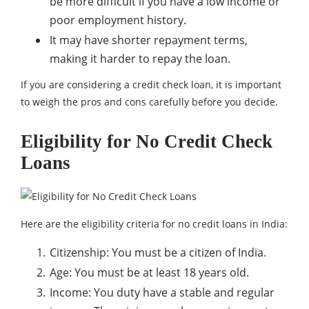
be more difficult if you have a low income or
poor employment history.
It may have shorter repayment terms,
making it harder to repay the loan.
If you are considering a credit check loan, it is important
to weigh the pros and cons carefully before you decide.
Eligibility for No Credit Check
Loans
Here are the eligibility criteria for no credit loans in India:
Citizenship: You must be a citizen of India.
Age: You must be at least 18 years old.
Income: You duty have a stable and regular