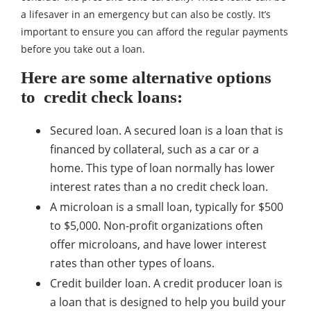
a lifesaver in an emergency but can also be costly. It’s
important to ensure you can afford the regular payments
before you take out a loan.
Here are some alternative options
to credit check loans:
Secured loan. A secured loan is a loan that is
financed by collateral, such as a car or a
home. This type of loan normally has lower
interest rates than a no credit check loan.
A microloan is a small loan, typically for $500
to $5,000. Non-profit organizations often
offer microloans, and have lower interest
rates than other types of loans.
Credit builder loan. A credit producer loan is
a loan that is designed to help you build your