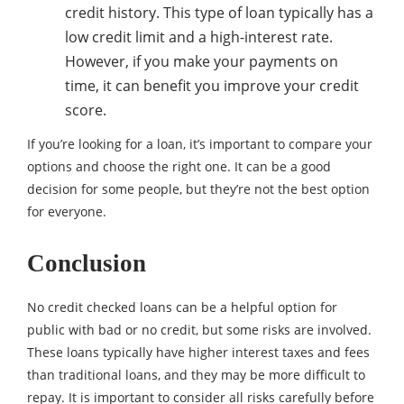
credit history. This type of loan typically has a
low credit limit and a high-interest rate.
However, if you make your payments on
time, it can benefit you improve your credit
score.
If you’re looking for a loan, it’s important to compare your
options and choose the right one. It can be a good
decision for some people, but they’re not the best option
for everyone.
Conclusion
No credit checked loans can be a helpful option for
public with bad or no credit, but some risks are involved.
These loans typically have higher interest taxes and fees
than traditional loans, and they may be more difficult to
repay. It is important to consider all risks carefully before