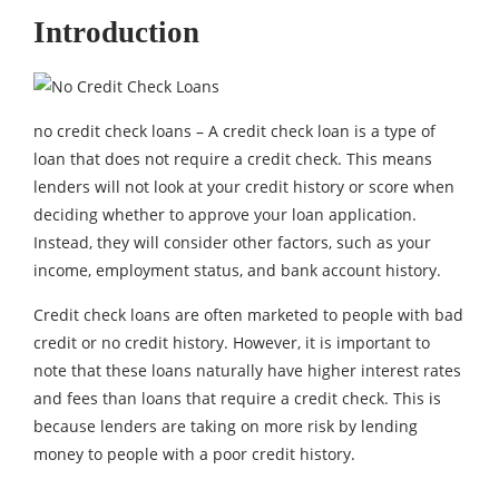
Introduction
no credit check loans – A credit check loan is a type of
loan that does not require a credit check. This means
lenders will not look at your credit history or score when
deciding whether to approve your loan application.
Instead, they will consider other factors, such as your
income, employment status, and bank account history.
Credit check loans are often marketed to people with bad
credit or no credit history. However, it is important to
note that these loans naturally have higher interest rates
and fees than loans that require a credit check. This is
because lenders are taking on more risk by lending
money to people with a poor credit history.