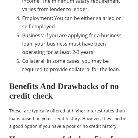
income. The minimum salary requirement
varies from lender to lender.
Employment: You can be either salaried or
self-employed.
Business: If you are applying for a business
loan, your business must have been
operating for at least 2-3 years.
Collateral: In some cases, you may be
required to provide collateral for the loan.
Benefits And Drawbacks of no
credit check
These are typically offered at higher interest rates than
loans based on your credit history. However, they can be
a good option if you have a poor or no credit history.