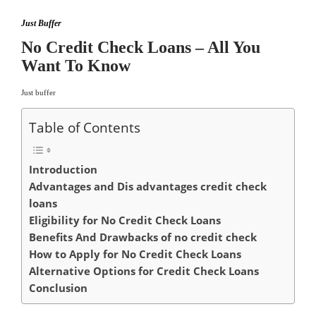
Just Buffer
No Credit Check Loans – All You
Want To Know
Just buffer
Table of Contents
Introduction
Advantages and Dis advantages credit check
loans
Eligibility for No Credit Check Loans
Benefits And Drawbacks of no credit check
How to Apply for No Credit Check Loans
Alternative Options for Credit Check Loans
Conclusion