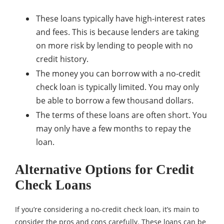
These loans typically have high-interest rates
and fees. This is because lenders are taking
on more risk by lending to people with no
credit history.
The money you can borrow with a no-credit
check loan is typically limited. You may only
be able to borrow a few thousand dollars.
The terms of these loans are often short. You
may only have a few months to repay the
loan.
Alternative Options for Credit
Check Loans
If you’re considering a no-credit check loan, it’s main to
consider the pros and cons carefully. These loans can be