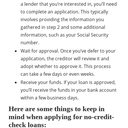
a lender that you’re interested in, you’ll need
to complete an application. This typically
involves providing the information you
gathered in step 2 and some additional
information, such as your Social Security
number.
Wait for approval. Once you’ve defer to your
application, the creditor will review it and
adopt whether to approve it. This process
can take a few days or even weeks.
Receive your funds. If your loan is approved,
you’ll receive the funds in your bank account
within a few business days.
Here are some things to keep in
mind when applying for no-credit-
check loans: