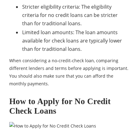
Stricter eligibility criteria: The eligibility
criteria for no credit loans can be stricter
than for traditional loans.
Limited loan amounts: The loan amounts
available for check loans are typically lower
than for traditional loans.
When considering a no-credit-check loan, comparing
different lenders and terms before applying is important.
You should also make sure that you can afford the
monthly payments.
How to Apply for No Credit
Check Loans