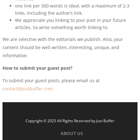
one link per 300 words is ideal, with a maximum of 2-3
links, including the author’s link.
We appreciate you linking to your post in your future
articles. So write something worth linking to.
We are selective with the editorials we publish. Also, your
content should be well-written, interesting, unique, and
informative.
How to submit your guest post?
To submit your guest posts, please email us at
contact@justbuffer.com
Copyright © 2025 All Rights Reserved by
Just Buffer
ABOUT US