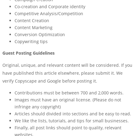
Co-creation and Corporate identity
Competitive Analysis/Competition
Content Creation
Content Marketing
Conversion Optimization
Copywriting tips
Guest Posting Guidelines
Original, unique, and relevant content will be considered. If you
have published this article elsewhere, please submit it. We
verify Copyscape and Google before posting it.
Contributions must be between 700 and 2,000 words.
Images must have an original license. (Please do not
infringe any copyright)
Articles should divided into sections and be easy to read.
We like the lists, tutorials, and tips for small businesses.
Finally, all post links should point to quality, relevant
websites.