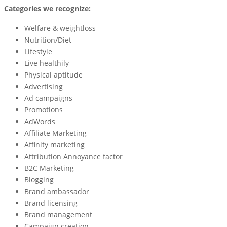
Categories we recognize:
Welfare & weightloss
Nutrition/Diet
Lifestyle
Live healthily
Physical aptitude
Advertising
Ad campaigns
Promotions
AdWords
Affiliate Marketing
Affinity marketing
Attribution Annoyance factor
B2C Marketing
Blogging
Brand ambassador
Brand licensing
Brand management
Campaign creation