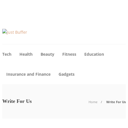
About Us
Tech
Health
Beauty
Fitness
Education
Insurance and Finance
Gadgets
Write For Us
Home
Write For Us