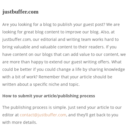
justbuffer.com
Are you looking for a blog to publish your guest post? We are
looking for great blog content to improve our blog. Also, at
justbuffer.com, our editorial and writing team works hard to
bring valuable and valuable content to their readers. If you
have content on our blogs that can add value to our content, we
are more than happy to extend our guest writing offers. What
could be better if you could change a life by sharing knowledge
with a bit of work? Remember that your article should be
written about a specific niche and topic.
How to submit your article/publishing process
The publishing process is simple. Just send your article to our
editor at
contact@justbuffer.com
, and they’ll get back to you
with more details.