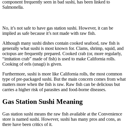
component frequently seen in bad sushi, has been linked to
Salmonella.
No, it’s not safe to have gas station sushi. However, it can be
implied as safe because it’s not made with raw fish.
Although many sushi dishes contain cooked seafood, raw fish is
generally what sushi is most known for. Clams, shrimp, squid, and
octopus are frequently prepared. Cooked crab (or, more regularly,
“imitation crab” made of fish) is used to make California rolls.
Cooking of eels (unagi) is given.
Furthermore, sushi is more like California rolls, the most common
type of pre-packaged sushi. But the main concern comes from what
matters more when the fish is raw. Raw fish can be delicious but
carries a higher risk of parasites and food-borne diseases.
Gas Station Sushi Meaning
Gas station sushi means the raw fish available at the Convenience
store is named sushi. However, sushi has many pros and cons, as
there have been critics of it.