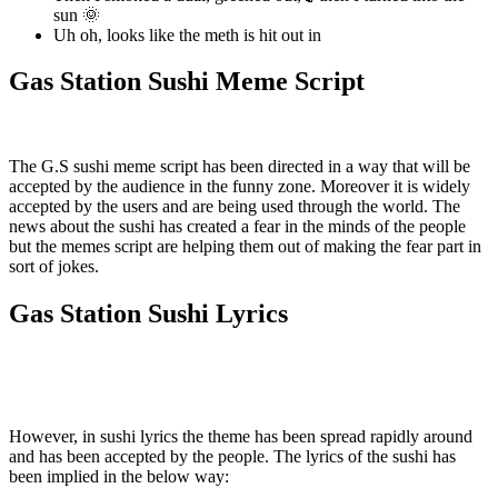
sun 🌞
Uh oh, looks like the meth is hit out in
Gas Station Sushi Meme Script
The G.S sushi meme script has been directed in a way that will be
accepted by the audience in the funny zone. Moreover it is widely
accepted by the users and are being used through the world. The
news about the sushi has created a fear in the minds of the people
but the memes script are helping them out of making the fear part in
sort of jokes.
Gas Station Sushi Lyrics
However, in sushi lyrics the theme has been spread rapidly around
and has been accepted by the people. The lyrics of the sushi has
been implied in the below way: