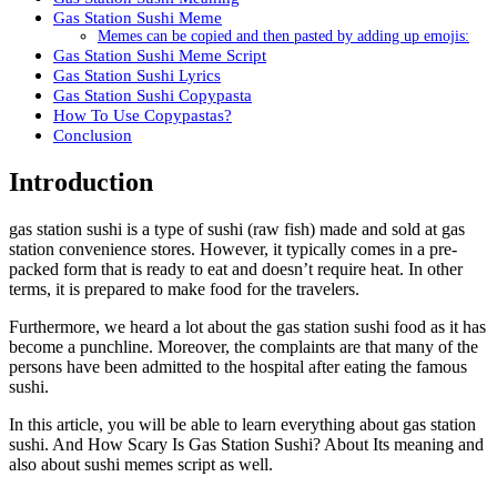
Gas Station Sushi Meme
Memes can be copied and then pasted by adding up emojis:
Gas Station Sushi Meme Script
Gas Station Sushi Lyrics
Gas Station Sushi Copypasta
How To Use Copypastas?
Conclusion
Introduction
gas station sushi is a type of sushi (raw fish) made and sold at gas
station convenience stores. However, it typically comes in a pre-
packed form that is ready to eat and doesn’t require heat. In other
terms, it is prepared to make food for the travelers.
Furthermore, we heard a lot about the gas station sushi food as it has
become a punchline. Moreover, the complaints are that many of the
persons have been admitted to the hospital after eating the famous
sushi.
In this article, you will be able to learn everything about gas station
sushi. And How Scary Is Gas Station Sushi? About Its meaning and
also about sushi memes script as well.