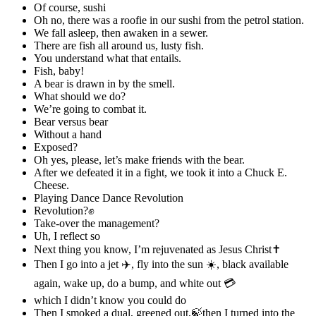
Of course, sushi
Oh no, there was a roofie in our sushi from the petrol station.
We fall asleep, then awaken in a sewer.
There are fish all around us, lusty fish.
You understand what that entails.
Fish, baby!
A bear is drawn in by the smell.
What should we do?
We’re going to combat it.
Bear versus bear
Without a hand
Exposed?
Oh yes, please, let’s make friends with the bear.
After we defeated it in a fight, we took it into a Chuck E.
Cheese.
Playing Dance Dance Revolution
Revolution?✊
Take-over the management?
Uh, I reflect so
Next thing you know, I’m rejuvenated as Jesus Christ✝
Then I go into a jet ✈️, fly into the sun ☀️, black available
again, wake up, do a bump, and white out 💳
which I didn’t know you could do
Then I smoked a dual, greened out,🍃then I turned into the