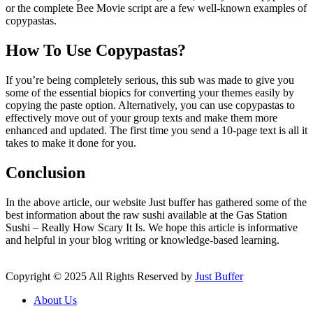
or the complete Bee Movie script are a few well-known examples of
copypastas.
How To Use Copypastas?
If you’re being completely serious, this sub was made to give you
some of the essential biopics for converting your themes easily by
copying the paste option. Alternatively, you can use copypastas to
effectively move out of your group texts and make them more
enhanced and updated. The first time you send a 10-page text is all it
takes to make it done for you.
Conclusion
In the above article, our website Just buffer has gathered some of the
best information about the raw sushi available at the Gas Station
Sushi – Really How Scary It Is. We hope this article is informative
and helpful in your blog writing or knowledge-based learning.
Copyright © 2025 All Rights Reserved by
Just Buffer
About Us