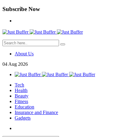
Subscribe Now
About Us
04
Aug
2026
Tech
Health
Beauty
Fitness
Education
Insurance and Finance
Gadgets