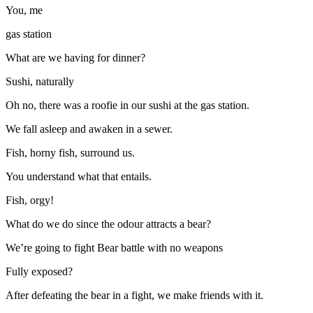
You, me
gas station
What are we having for dinner?
Sushi, naturally
Oh no, there was a roofie in our sushi at the gas station.
We fall asleep and awaken in a sewer.
Fish, horny fish, surround us.
You understand what that entails.
Fish, orgy!
What do we do since the odour attracts a bear?
We’re going to fight Bear battle with no weapons
Fully exposed?
After defeating the bear in a fight, we make friends with it.