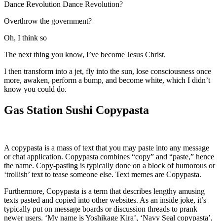
Dance Revolution Dance Revolution?
Overthrow the government?
Oh, I think so
The next thing you know, I’ve become Jesus Christ.
I then transform into a jet, fly into the sun, lose consciousness once
more, awaken, perform a bump, and become white, which I didn’t
know you could do.
Gas Station Sushi Copypasta
A copypasta is a mass of text that you may paste into any message
or chat application. Copypasta combines “copy” and “paste,” hence
the name. Copy-pasting is typically done on a block of humorous or
‘trollish’ text to tease someone else. Text memes are Copypasta.
Furthermore, Copypasta is a term that describes lengthy amusing
texts pasted and copied into other websites. As an inside joke, it’s
typically put on message boards or discussion threads to prank
newer users. ‘My name is Yoshikage Kira’, ‘Navy Seal copypasta’,