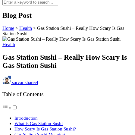
Blog Post
Home
>
Health
>
Gas Station Sushi – Really How Scary Is Gas
Station Sushi
Health
Gas Station Sushi – Really How Scary Is
Gas Station Sushi
sarvar shareef
Table of Contents
Introduction
What is Gas Station Sushi
How Scary Is Gas Station Sushi?
Gas Station Sushi Meaning