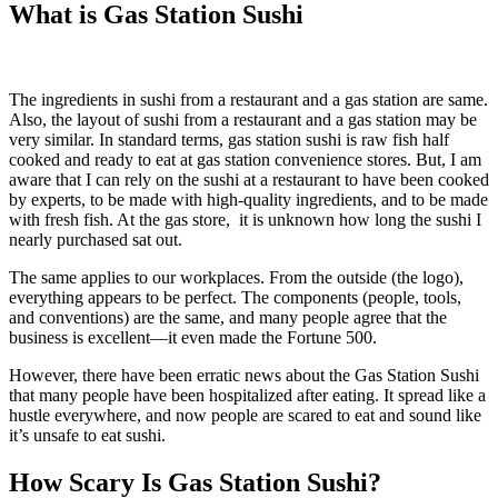
What is Gas Station Sushi
The ingredients in sushi from a restaurant and a gas station are same.
Also, the layout of sushi from a restaurant and a gas station may be
very similar. In standard terms, gas station sushi is raw fish half
cooked and ready to eat at gas station convenience stores. But, I am
aware that I can rely on the sushi at a restaurant to have been cooked
by experts, to be made with high-quality ingredients, and to be made
with fresh fish. At the gas store, it is unknown how long the sushi I
nearly purchased sat out.
The same applies to our workplaces. From the outside (the logo),
everything appears to be perfect. The components (people, tools,
and conventions) are the same, and many people agree that the
business is excellent—it even made the Fortune 500.
However, there have been erratic news about the Gas Station Sushi
that many people have been hospitalized after eating. It spread like a
hustle everywhere, and now people are scared to eat and sound like
it’s unsafe to eat sushi.
How Scary Is Gas Station Sushi?