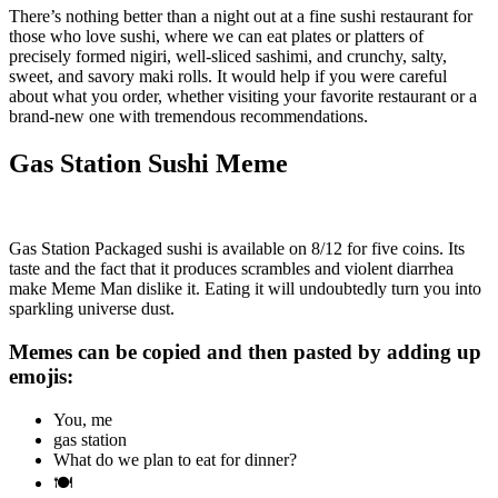
There’s nothing better than a night out at a fine sushi restaurant for
those who love sushi, where we can eat plates or platters of
precisely formed nigiri, well-sliced sashimi, and crunchy, salty,
sweet, and savory maki rolls. It would help if you were careful
about what you order, whether visiting your favorite restaurant or a
brand-new one with tremendous recommendations.
Gas Station Sushi Meme
Gas Station Packaged sushi is available on 8/12 for five coins. Its
taste and the fact that it produces scrambles and violent diarrhea
make Meme Man dislike it. Eating it will undoubtedly turn you into
sparkling universe dust.
Memes can be copied and then pasted by adding up
emojis:
You, me
gas station
What do we plan to eat for dinner?
🍽