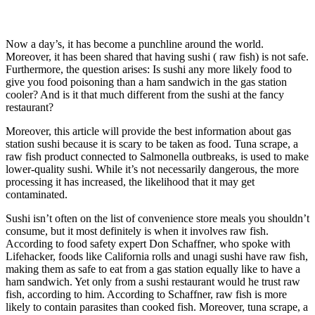
Now a day’s, it has become a punchline around the world.
Moreover, it has been shared that having sushi ( raw fish) is not safe.
Furthermore, the question arises: Is sushi any more likely food to
give you food poisoning than a ham sandwich in the gas station
cooler? And is it that much different from the sushi at the fancy
restaurant?
Moreover, this article will provide the best information about gas
station sushi because it is scary to be taken as food. Tuna scrape, a
raw fish product connected to Salmonella outbreaks, is used to make
lower-quality sushi. While it’s not necessarily dangerous, the more
processing it has increased, the likelihood that it may get
contaminated.
Sushi isn’t often on the list of convenience store meals you shouldn’t
consume, but it most definitely is when it involves raw fish.
According to food safety expert Don Schaffner, who spoke with
Lifehacker, foods like California rolls and unagi sushi have raw fish,
making them as safe to eat from a gas station equally like to have a
ham sandwich. Yet only from a sushi restaurant would he trust raw
fish, according to him. According to Schaffner, raw fish is more
likely to contain parasites than cooked fish. Moreover, tuna scrape, a