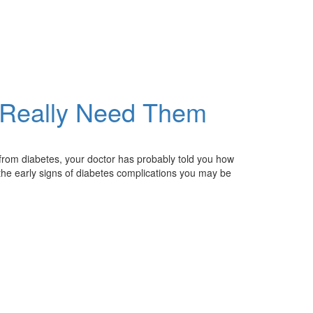
 Really Need Them
ng from diabetes, your doctor has probably told you how
r the early signs of diabetes complications you may be