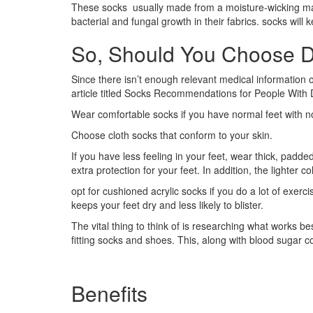
These socks usually made from a moisture-wicking mater
bacterial and fungal growth in their fabrics. socks wil
So, Should You Choose D
Since there isn’t enough relevant medical information o
article titled Socks Recommendations for People With 
Wear comfortable socks if you have normal feet with no
Choose cloth socks that conform to your skin.
If you have less feeling in your feet, wear thick, padd
extra protection for your feet. In addition, the lighter 
opt for cushioned acrylic socks if you do a lot of exerc
keeps your feet dry and less likely to blister.
The vital thing to think of is researching what works be
fitting socks and shoes. This, along with blood sugar c
Benefits