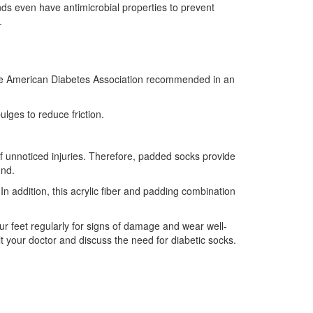
ds even have antimicrobial properties to prevent
.
 as the American Diabetes Association recommended in an
lges to reduce friction.
 of unnoticed injuries. Therefore, padded socks provide
und.
In addition, this acrylic fiber and padding combination
our feet regularly for signs of damage and wear well-
lt your doctor and discuss the need for diabetic socks.