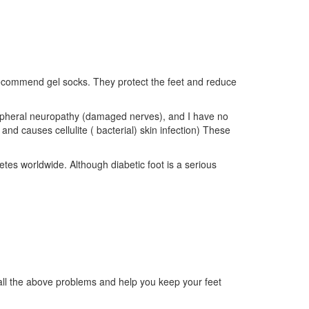
 recommend gel socks. They protect the feet and reduce
ripheral neuropathy (damaged nerves), and I have no
and causes cellulite ( bacterial) skin infection) These
tes worldwide. Although diabetic foot is a serious
e all the above problems and help you keep your feet