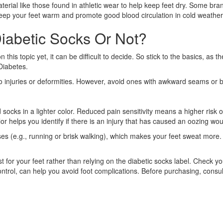
ial like those found in athletic wear to help keep feet dry. Some bran
l keep your feet warm and promote good blood circulation in cold weather
iabetic Socks Or Not?
n this topic yet, it can be difficult to decide. So stick to the basics,
Diabetes.
 injuries or deformities. However, avoid ones with awkward seams or bu
ed socks in a lighter color. Reduced pain sensitivity means a higher risk
color helps you identify if there is an injury that has caused an oozing wo
ises (e.g., running or brisk walking), which makes your feet sweat more. 
st for your feet rather than relying on the diabetic socks label. Check y
ontrol, can help you avoid foot complications. Before purchasing, consu