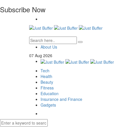
Subscribe Now
About Us
07
Aug
2026
Tech
Health
Beauty
Fitness
Education
Insurance and Finance
Gadgets