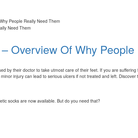
f Why People Really Need Them
s – Overview Of Why People
ed by their doctor to take utmost care of their feet. If you are sufferi
 minor injury can lead to serious ulcers if not treated and left. Discove
abetic socks are now available. But do you need that?