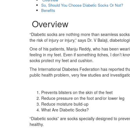
So, Should You Choose Diabetic Socks Or Not?
Benefits
Overview
“Diabetic socks are nothing more than seamless socks 
the risk of injury or injury,” says Dr. V Balaji, diabeto
One of his patients, Manju Reddy, who has been weari
feeling in my feet. Even if something itches, I don’t kn
socks protect my feet and cushion.
The International Diabetes Federation has reported tha
public health problem, very few studies and investigat
Prevents blisters on the skin of the feet
Reduce pressure on the foot and/or lower leg
Reduce moisture build-up
What Are Diabetic Socks?
“Diabetic socks” are socks specially designed to preven
healthy.