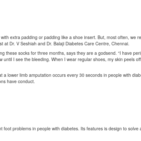
with extra padding or padding like a shoe insert. But, most often, we
logist at Dr. V Seshiah and Dr. Balaji Diabetes Care Centre, Chennai.
ng these socks for three months, says they are a godsend. “I have pe
ow until I see the bleeding. When I wear regular shoes, my skin peels off 
t a lower limb amputation occurs every 30 seconds in people with diabe
ions have conduct.
t foot problems in people with diabetes. Its features is design to solv