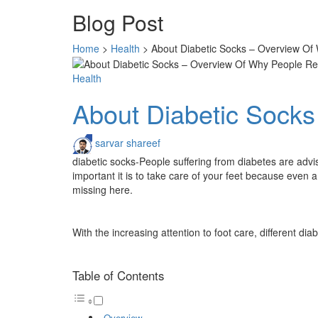
Blog Post
Home
>
Health
>
About Diabetic Socks – Overview O
Health
About Diabetic Sock
sarvar shareef
diabetic socks-People suffering from diabetes are advis
important it is to take care of your feet because even a
missing here.
With the increasing attention to foot care, different di
Table of Contents
Overview