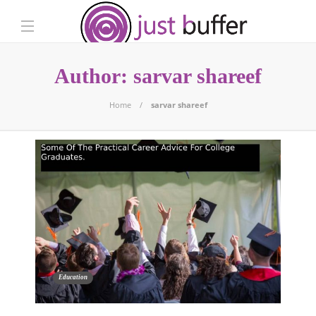
Author:
sarvar shareef
Home
sarvar shareef
Education