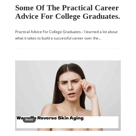
Some Of The Practical Career
Advice For College Graduates.
Practical Advice For College Graduates.- I learned a lot about
what it takes to build a successful career over the…
Beauty