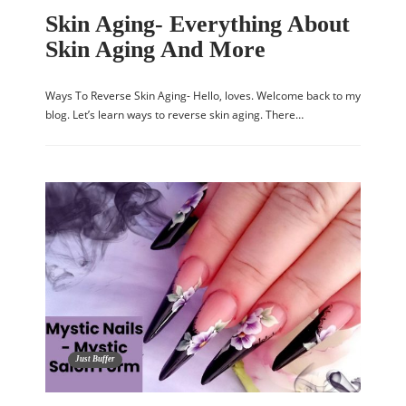
Skin Aging- Everything About
Skin Aging And More
Ways To Reverse Skin Aging- Hello, loves. Welcome back to my
blog. Let’s learn ways to reverse skin aging. There…
Just Buffer