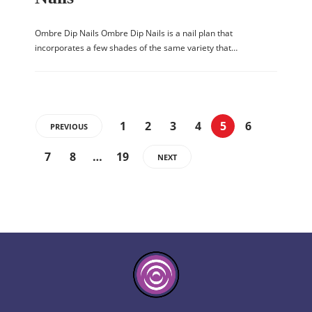
Ombre Dip Nails Ombre Dip Nails is a nail plan that
incorporates a few shades of the same variety that…
1
2
3
4
5
6
PREVIOUS
7
8
…
19
NEXT