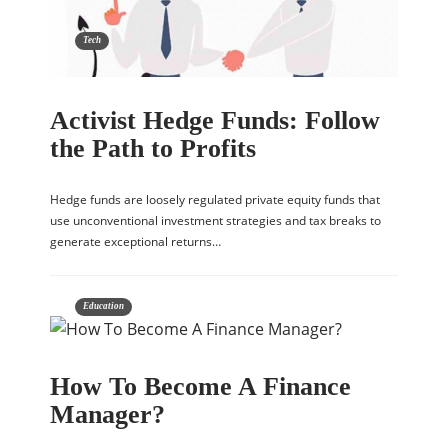
Tech
Activist Hedge Funds: Follow
the Path to Profits
Hedge funds are loosely regulated private equity funds that
use unconventional investment strategies and tax breaks to
generate exceptional returns…
Education
How To Become A Finance
Manager?