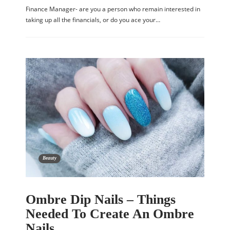
Finance Manager- are you a person who remain interested in
taking up all the financials, or do you ace your…
Beauty
Ombre Dip Nails – Things
Needed To Create An Ombre
Nails