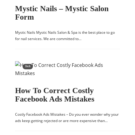
Mystic Nails – Mystic Salon
Form
Mystic Nails Mystic Nails Salon & Spa is the best place to go
for nail services. We are committed to…
Tech
How To Correct Costly
Facebook Ads Mistakes
Costly Facebook Ads Mistakes – Do you ever wonder why your
ads keep getting rejected or are more expensive than…