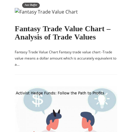
Just Buffer
Fantasy Trade Value Chart –
Analysis of Trade Values
Fantasy Trade Value Chart Fantasy trade value chart -Trade
value means a dollar amount which is accurately equivalent to
a…