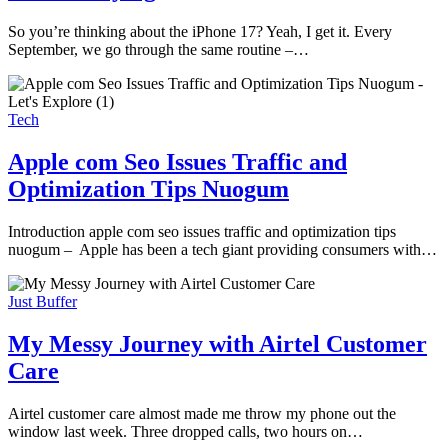
So you’re thinking about the iPhone 17? Yeah, I get it. Every
September, we go through the same routine –…
Tech
Apple com Seo Issues Traffic and
Optimization Tips Nuogum
Introduction apple com seo issues traffic and optimization tips
nuogum – Apple has been a tech giant providing consumers with…
Just Buffer
My Messy Journey with Airtel Customer
Care
Airtel customer care almost made me throw my phone out the
window last week. Three dropped calls, two hours on…