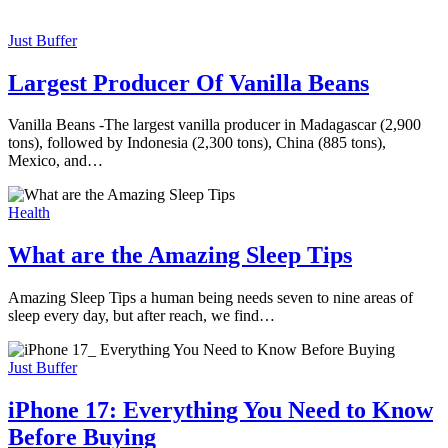
Just Buffer
Largest Producer Of Vanilla Beans
Vanilla Beans -The largest vanilla producer in Madagascar (2,900
tons), followed by Indonesia (2,300 tons), China (885 tons),
Mexico, and…
Health
What are the Amazing Sleep Tips
Amazing Sleep Tips a human being needs seven to nine areas of
sleep every day, but after reach, we find…
Just Buffer
iPhone 17: Everything You Need to Know
Before Buying