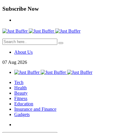
Subscribe Now
About Us
07
Aug
2026
Tech
Health
Beauty
Fitness
Education
Insurance and Finance
Gadgets