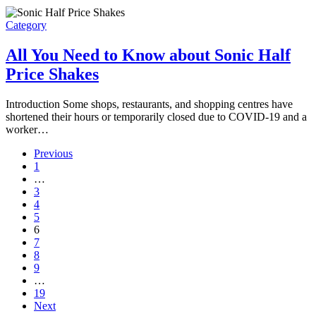
Category
All You Need to Know about Sonic Half
Price Shakes
Introduction Some shops, restaurants, and shopping centres have
shortened their hours or temporarily closed due to COVID-19 and a
worker…
Previous
1
…
3
4
5
6
7
8
9
…
19
Next