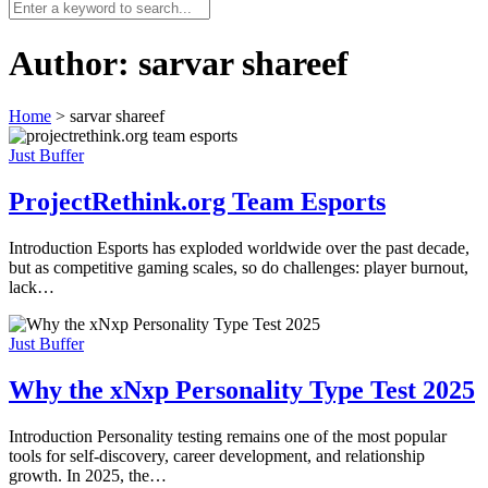
Author:
sarvar shareef
Home
>
sarvar shareef
Just Buffer
ProjectRethink.org Team Esports
Introduction Esports has exploded worldwide over the past decade,
but as competitive gaming scales, so do challenges: player burnout,
lack…
Just Buffer
Why the xNxp Personality Type Test 2025
Introduction Personality testing remains one of the most popular
tools for self-discovery, career development, and relationship
growth. In 2025, the…