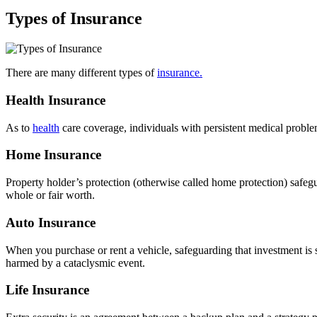
Types of Insurance
There are many different types of
insurance.
Health Insurance
As to
health
care coverage, individuals with persistent medical proble
Home Insurance
Property holder’s protection (otherwise called home protection) safeg
whole or fair worth.
Auto Insurance
When you purchase or rent a vehicle, safeguarding that investment is si
harmed by a cataclysmic event.
Life Insurance