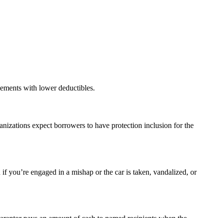
gements with lower deductibles.
nizations expect borrowers to have protection inclusion for the
 if you’re engaged in a mishap or the car is taken, vandalized, or