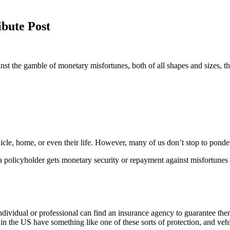
bute Post
inst the gamble of monetary misfortunes, both of all shapes and sizes, th
icle, home, or even their life. However, many of us don’t stop to ponde
e a policyholder gets monetary security or repayment against misfortunes
 individual or professional can find an insurance agency to guarantee th
 in the US have something like one of these sorts of protection, and vehi