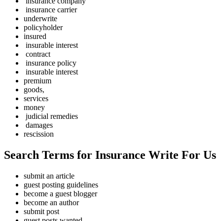
insurance company
insurance carrier
underwrite
policyholder
insured
insurable interest
contract
insurance policy
insurable interest
premium
goods,
services
money
judicial remedies
damages
rescission
Search Terms for Insurance Write For Us
submit an article
guest posting guidelines
become a guest blogger
become an author
submit post
guest posts wanted