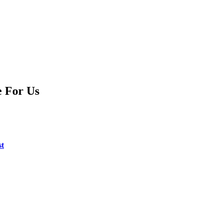
e For Us
st