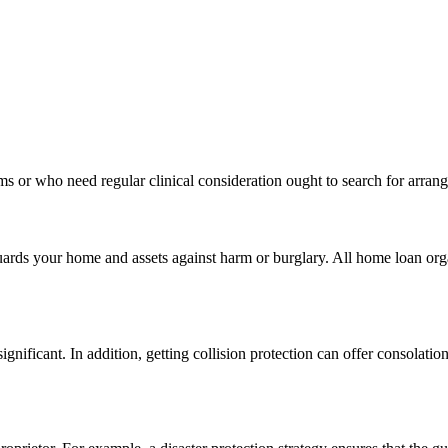
ms or who need regular clinical consideration ought to search for arran
uards your home and assets against harm or burglary. All home loan orga
gnificant. In addition, getting collision protection can offer consolation