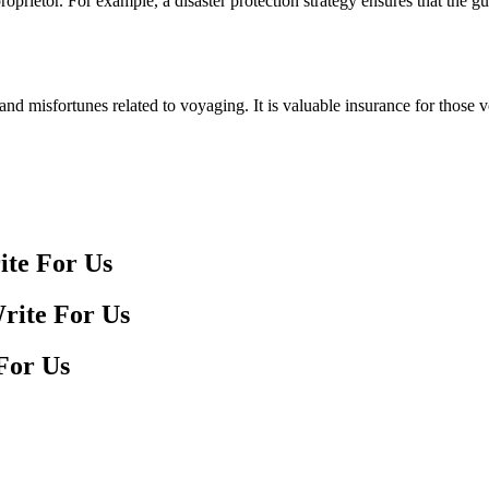
roprietor. For example, a disaster protection strategy ensures that the 
s and misfortunes related to voyaging. It is valuable insurance for thos
ite For Us
For Us