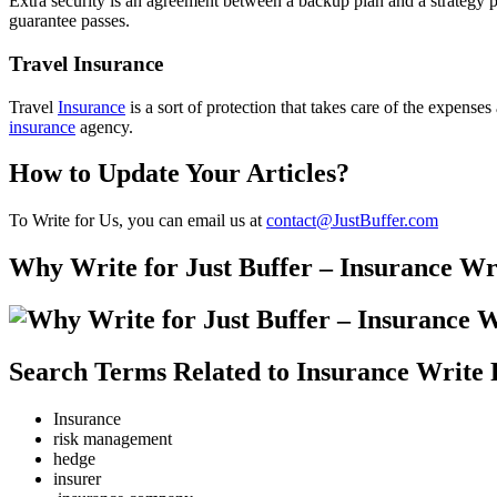
Extra security is an agreement between a backup plan and a strategy p
guarantee passes.
Travel Insurance
Travel
Insurance
is a sort of protection that takes care of the expense
insurance
agency.
How to Update Your Articles?
To Write for Us, you can email us at
contact@JustBuffer.com
Why Write for Just Buffer – Insurance Wr
Search Terms Related to Insurance Write 
Insurance
risk management
hedge
insurer