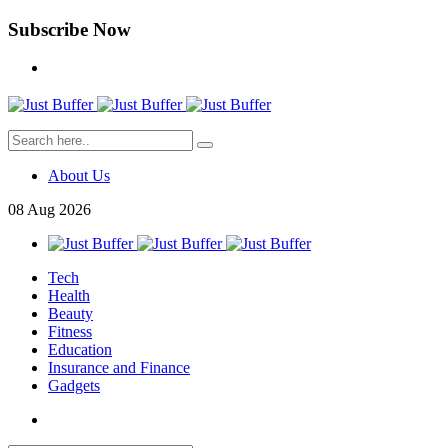
Subscribe Now
About Us
08
Aug
2026
Tech
Health
Beauty
Fitness
Education
Insurance and Finance
Gadgets