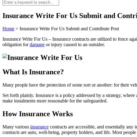
Insurance Write For Us Submit and Contri
Home
>
Insurance Write For Us Submit and Contribute Post
Insurance Write For Us – Insurance contracts are utilized to fence aga
obligation for
damage
or injury caused to an outsider.
What Is Insurance?
Many people have the protection of some sort or another: for their veh
Set forth plainly. Insurance is a policy addressed by a strategy, wher
make instalments more reasonable for the safeguarded.
How Insurance Works
Many various
insurance
contracts are accessible, and essentially any
contracts are auto, well-being, property holders, and life. Most people