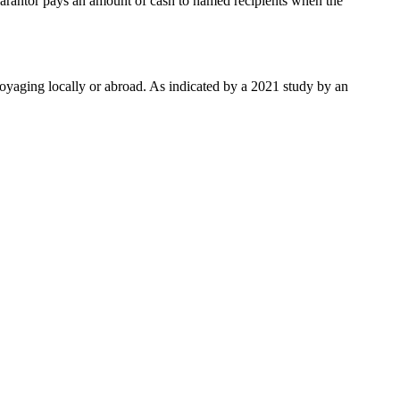
guarantor pays an amount of cash to named recipients when the
e voyaging locally or abroad. As indicated by a 2021 study by an