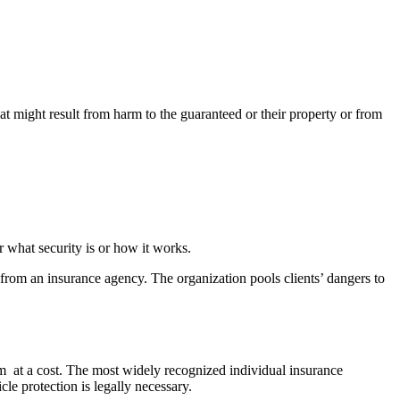
at might result from harm to the guaranteed or their property or from
r what security is or how it works.
 from an insurance agency. The organization pools clients’ dangers to
em at a cost. The most widely recognized individual insurance
cle protection is legally necessary.