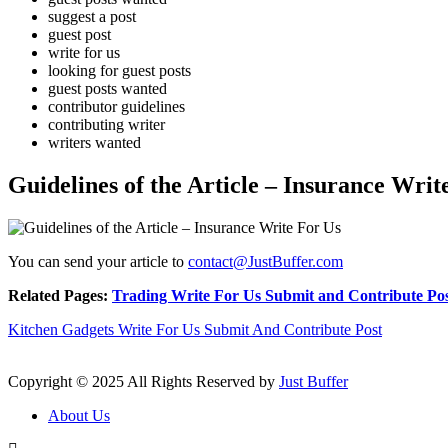
suggest a post
guest post
write for us
looking for guest posts
guest posts wanted
contributor guidelines
contributing writer
writers wanted
Guidelines of the Article – Insurance Writ
You can send your article to
contact@JustBuffer.com
Related Pages:
Trading Write For Us Submit and Contribute Po
Kitchen Gadgets Write For Us Submit And Contribute Post
Copyright © 2025 All Rights Reserved by
Just Buffer
About Us