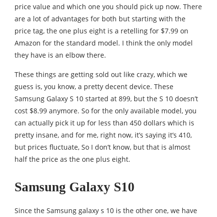
price value and which one you should pick up now. There
are a lot of advantages for both but starting with the
price tag, the one plus eight is a retelling for $7.99 on
Amazon for the standard model. I think the only model
they have is an elbow there.
These things are getting sold out like crazy, which we
guess is, you know, a pretty decent device. These
Samsung Galaxy S 10 started at 899, but the S 10 doesn’t
cost $8.99 anymore. So for the only available model, you
can actually pick it up for less than 450 dollars which is
pretty insane, and for me, right now, it’s saying it’s 410,
but prices fluctuate, So I don’t know, but that is almost
half the price as the one plus eight.
Samsung Galaxy S10
Since the Samsung galaxy s 10 is the other one, we have