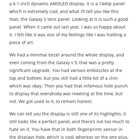
a 6.1-inch dynamic AMOLED display. It is a 1440p panel
which is extremely cool, and what I’ll tell you like this
man, the Galaxy S tens panel. Looking at it is such a good
panel. When it came out last year, I was so happy about
it. I felt like it was one of my feelings like I was holding a
piece of art.
We had a minimal bezel around the whole display, and
even coming from the Galaxy s 9, that was a pretty
significant upgrade. You had various embezzles at the
top and bottom, but you still had a little bit of a chin
which was okay. Then you had that infamous hole punch
to display that everybody was meeting at the time, but
not. We got used to it, to remain honest.
We can tell you the display is still one of its highlights, it
still looks like a perfect panel, and there’s not too much to
hate on it. You have that in both fingerprints sensor in
the displays hole, which is cool, whereas on the one plus,