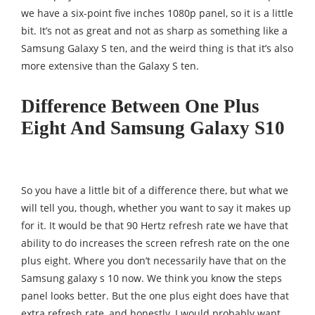
we have a six-point five inches 1080p panel, so it is a little
bit. It’s not as great and not as sharp as something like a
Samsung Galaxy S ten, and the weird thing is that it’s also
more extensive than the Galaxy S ten.
Difference Between One Plus
Eight And Samsung Galaxy S10
So you have a little bit of a difference there, but what we
will tell you, though, whether you want to say it makes up
for it. It would be that 90 Hertz refresh rate we have that
ability to do increases the screen refresh rate on the one
plus eight. Where you don’t necessarily have that on the
Samsung galaxy s 10 now. We think you know the steps
panel looks better. But the one plus eight does have that
extra refresh rate, and honestly, I would probably want