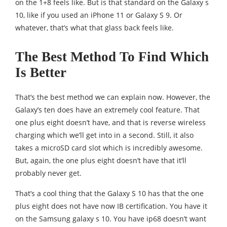
on the 1+8 feels like. But is that standard on the Galaxy s
10, like if you used an iPhone 11 or Galaxy S 9. Or
whatever, that’s what that glass back feels like.
The Best Method To Find Which
Is Better
That’s the best method we can explain now. However, the
Galaxy’s ten does have an extremely cool feature. That
one plus eight doesn’t have, and that is reverse wireless
charging which we’ll get into in a second. Still, it also
takes a microSD card slot which is incredibly awesome.
But, again, the one plus eight doesn’t have that it’ll
probably never get.
That’s a cool thing that the Galaxy S 10 has that the one
plus eight does not have now IB certification. You have it
on the Samsung galaxy s 10. You have ip68 doesn’t want