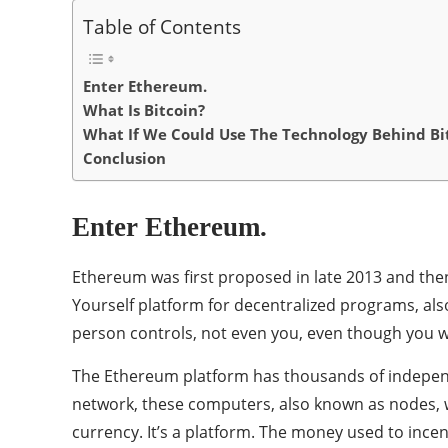
Table of Contents
Enter Ethereum.
What Is Bitcoin?
What If We Could Use The Technology Behind Bi
Conclusion
Enter Ethereum.
Ethereum was first proposed in late 2013 and then 
Yourself platform for decentralized programs, als
person controls, not even you, even though you wr
The Ethereum platform has thousands of independ
network, these computers, also known as nodes, wi
currency. It’s a platform. The money used to incent