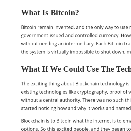
What Is Bitcoin?
Bitcoin remain invented, and the only way to use m
government-issued and controlled currency. Howeve
without needing an intermediary. Each Bitcoin tran
the system is virtually impossible to shut down, m
What If We Could Use The Tech
The exciting thing about Blockchain technology is 
existing technologies like cryptography, proof of 
without a central authority. There was no such th
started noticing how and why it works and named 
Blockchain is to Bitcoin what the Internet is to em
options. So this excited people, and they began t