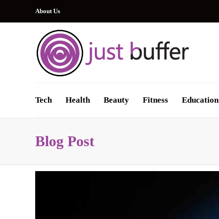
About Us
Tech
Health
Beauty
Fitness
Education
Blog Post