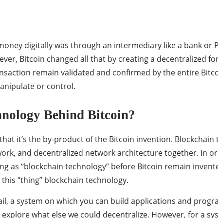
oney digitally was through an intermediary like a bank or Pa
r, Bitcoin changed all that by creating a decentralized for
saction remain validated and confirmed by the entire Bitcoin
anipulate or control.
nology Behind Bitcoin?
that it’s the by-product of the Bitcoin invention. Blockchai
work, and decentralized network architecture together. In o
ing as “blockchain technology” before Bitcoin remain invent
this “thing” blockchain technology.
ail, a system on which you can build applications and program
o explore what else we could decentralize. However, for a sy