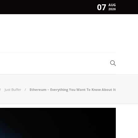
07
AUG
2026
Just Buffer
Ethereum – Everything You Want To Know About It