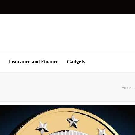
Insurance and Finance
Gadgets
Home