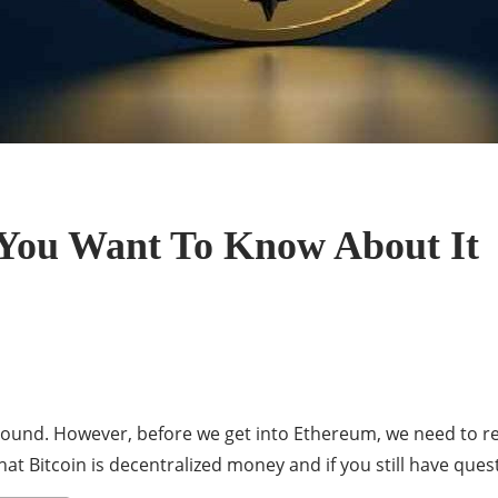
 You Want To Know About It
ound. However, before we get into Ethereum, we need to reca
t Bitcoin is decentralized money and if you still have que