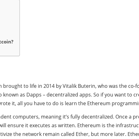
tcoin?
brought to life in 2014 by Vitalik Buterin, who was the co-f
o known as Dapps – decentralized apps. So if you want to cr
ote it, all you have to do is learn the Ethereum programmi
ent computers, meaning it’s fully decentralized. Once a 
ll ensure it executes as written. Ethereum is the infrastruc
ivize the network remain called Ether, but more later. Ether