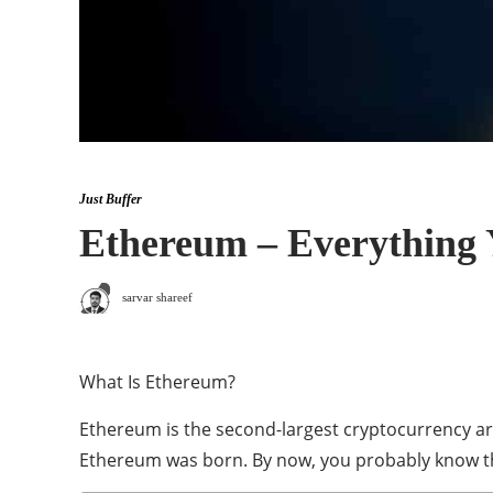
Just Buffer
Ethereum – Everything
sarvar shareef
What Is Ethereum?
Ethereum is the second-largest cryptocurrency ar
Ethereum was born. By now, you probably know tha