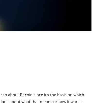
p about Bitcoin since it’s the basis on which
stions about what that means or how it works.