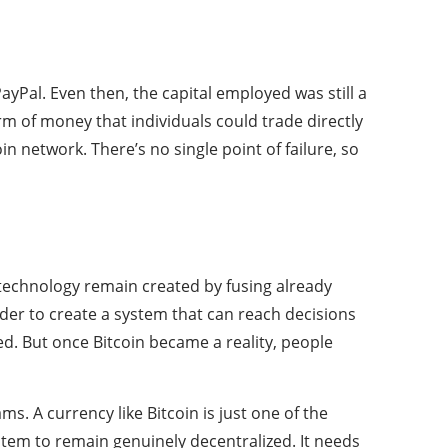
yPal. Even then, the capital employed was still a
m of money that individuals could trade directly
 network. There’s no single point of failure, so
n technology remain created by fusing already
rder to create a system that can reach decisions
ed. But once Bitcoin became a reality, people
s. A currency like Bitcoin is just one of the
stem to remain genuinely decentralized. It needs