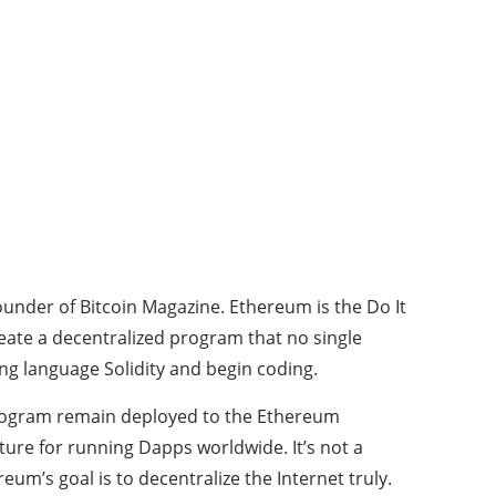
ounder of Bitcoin Magazine. Ethereum is the Do It
eate a decentralized program that no single
ng language Solidity and begin coding.
program remain deployed to the Ethereum
ture for running Dapps worldwide. It’s not a
eum’s goal is to decentralize the Internet truly.