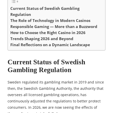
Current Status of Swedish Gambling
Regulation
The Role of Technology in Modern Casinos
Responsible Gaming — More than a Buzzword
How to Choose the Right Casino in 2026
Trends Shaping 2026 and Beyond
Final Reflections on a Dynamic Landscape
Current Status of Swedish
Gambling Regulation
Sweden regulated its gambling market in 2019 and since
then, the Swedish Gambling Authority, the authority that
oversees all licensed gambling operations, has
continuously adjusted the regulations to better protect
consumers. In 2026, we are now seeing the effects of