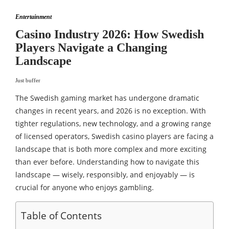
Entertainment
Casino Industry 2026: How Swedish
Players Navigate a Changing
Landscape
Just buffer
The Swedish gaming market has undergone dramatic
changes in recent years, and 2026 is no exception. With
tighter regulations, new technology, and a growing range
of licensed operators, Swedish casino players are facing a
landscape that is both more complex and more exciting
than ever before. Understanding how to navigate this
landscape — wisely, responsibly, and enjoyably — is
crucial for anyone who enjoys gambling.
Table of Contents