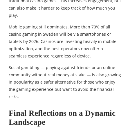
traditional casino games. This increases engagement, but
can also make it harder to keep track of how much you
play.
Mobile gaming still dominates. More than 70% of all
casino gaming in Sweden will be via smartphones or
tablets by 2026. Casinos are investing heavily in mobile
optimization, and the best operators now offer a
seamless experience regardless of device.
Social gambling — playing against friends or an online
community without real money at stake — is also growing
in popularity as a safer alternative for those who enjoy
the gaming experience but want to avoid the financial
risks.
Final Reflections on a Dynamic
Landscape