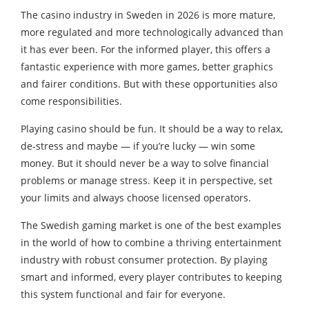
The casino industry in Sweden in 2026 is more mature,
more regulated and more technologically advanced than
it has ever been. For the informed player, this offers a
fantastic experience with more games, better graphics
and fairer conditions. But with these opportunities also
come responsibilities.
Playing casino should be fun. It should be a way to relax,
de-stress and maybe — if you’re lucky — win some
money. But it should never be a way to solve financial
problems or manage stress. Keep it in perspective, set
your limits and always choose licensed operators.
The Swedish gaming market is one of the best examples
in the world of how to combine a thriving entertainment
industry with robust consumer protection. By playing
smart and informed, every player contributes to keeping
this system functional and fair for everyone.