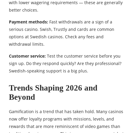
with lower wagering requirements — these are generally
better choices.
Payment methods:
Fast withdrawals are a sign of a
serious casino. Swish, Trustly and cards are common
options at Swedish casinos. Check any fees and
withdrawal limits.
Customer service:
Test the customer service before you
sign up. Do they respond quickly? Are they professional?
Swedish-speaking support is a big plus.
Trends Shaping 2026 and
Beyond
Gamification is a trend that has taken hold. Many casinos
now offer loyalty programs with missions, levels, and
rewards that are more reminiscent of video games than