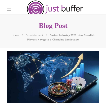
Blog Post
Home
Entertainment
Casino Industry 2026: How Swedish
Players Navigate a Changing Landscape