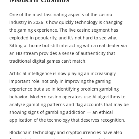
One of the most fascinating aspects of the casino
industry in 2026 is how quickly technology is changing
the gaming experience. The live casino segment has
exploded in popularity, and it’s not hard to see why.
Sitting at home but still interacting with a real dealer via
an HD stream provides a sense of authenticity that
traditional digital games can’t match.
Artificial intelligence is now playing an increasingly
important role, not only in improving the gaming
experience but also in identifying problem gambling
behavior. Modern casino operators use AI algorithms to
analyze gambling patterns and flag accounts that may be
showing signs of gambling addiction — an ethical
application of the technology that deserves recognition.
Blockchain technology and cryptocurrencies have also