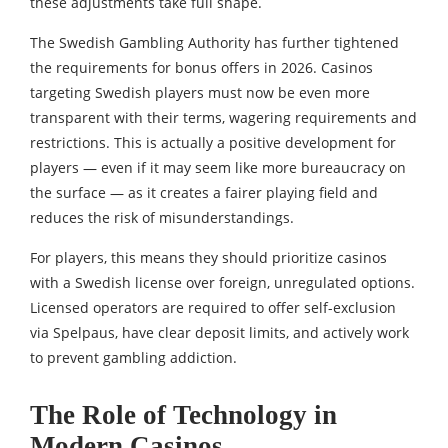
these adjustments take full shape.
The Swedish Gambling Authority has further tightened
the requirements for bonus offers in 2026. Casinos
targeting Swedish players must now be even more
transparent with their terms, wagering requirements and
restrictions. This is actually a positive development for
players — even if it may seem like more bureaucracy on
the surface — as it creates a fairer playing field and
reduces the risk of misunderstandings.
For players, this means they should prioritize casinos
with a Swedish license over foreign, unregulated options.
Licensed operators are required to offer self-exclusion
via Spelpaus, have clear deposit limits, and actively work
to prevent gambling addiction.
The Role of Technology in
Modern Casinos