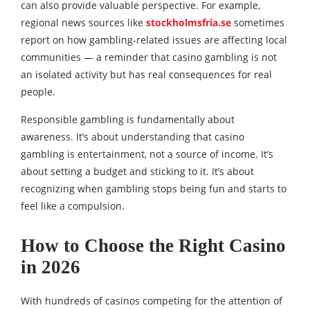
can also provide valuable perspective. For example,
regional news sources like
stockholmsfria.se
sometimes
report on how gambling-related issues are affecting local
communities — a reminder that casino gambling is not
an isolated activity but has real consequences for real
people.
Responsible gambling is fundamentally about
awareness. It’s about understanding that casino
gambling is entertainment, not a source of income. It’s
about setting a budget and sticking to it. It’s about
recognizing when gambling stops being fun and starts to
feel like a compulsion.
How to Choose the Right Casino
in 2026
With hundreds of casinos competing for the attention of