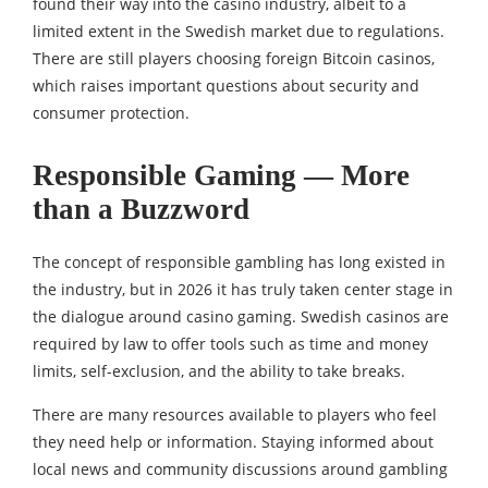
found their way into the casino industry, albeit to a
limited extent in the Swedish market due to regulations.
There are still players choosing foreign Bitcoin casinos,
which raises important questions about security and
consumer protection.
Responsible Gaming — More
than a Buzzword
The concept of responsible gambling has long existed in
the industry, but in 2026 it has truly taken center stage in
the dialogue around casino gaming. Swedish casinos are
required by law to offer tools such as time and money
limits, self-exclusion, and the ability to take breaks.
There are many resources available to players who feel
they need help or information. Staying informed about
local news and community discussions around gambling