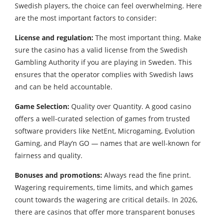
Swedish players, the choice can feel overwhelming. Here
are the most important factors to consider:
License and regulation:
The most important thing. Make
sure the casino has a valid license from the Swedish
Gambling Authority if you are playing in Sweden. This
ensures that the operator complies with Swedish laws
and can be held accountable.
Game Selection:
Quality over Quantity. A good casino
offers a well-curated selection of games from trusted
software providers like NetEnt, Microgaming, Evolution
Gaming, and Play’n GO — names that are well-known for
fairness and quality.
Bonuses and promotions:
Always read the fine print.
Wagering requirements, time limits, and which games
count towards the wagering are critical details. In 2026,
there are casinos that offer more transparent bonuses