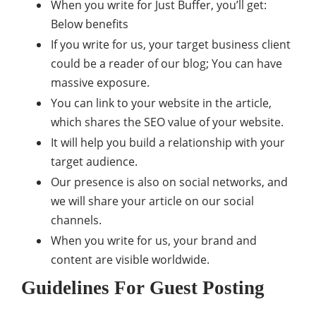
When you write for Just Buffer, you’ll get:
Below benefits
If you write for us, your target business client
could be a reader of our blog; You can have
massive exposure.
You can link to your website in the article,
which shares the SEO value of your website.
It will help you build a relationship with your
target audience.
Our presence is also on social networks, and
we will share your article on our social
channels.
When you write for us, your brand and
content are visible worldwide.
Guidelines For Guest Posting