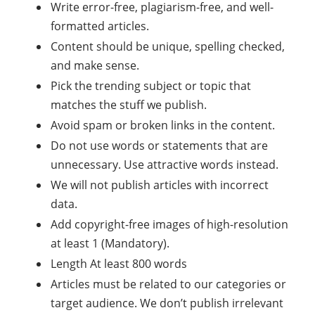
Write error-free, plagiarism-free, and well-
formatted articles.
Content should be unique, spelling checked,
and make sense.
Pick the trending subject or topic that
matches the stuff we publish.
Avoid spam or broken links in the content.
Do not use words or statements that are
unnecessary. Use attractive words instead.
We will not publish articles with incorrect
data.
Add copyright-free images of high-resolution
at least 1 (Mandatory).
Length At least 800 words
Articles must be related to our categories or
target audience. We don’t publish irrelevant