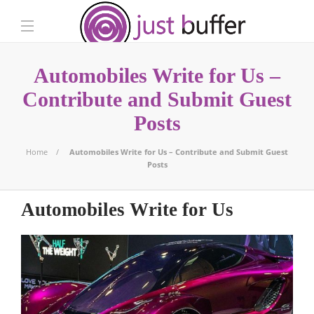
Automobiles Write for Us –
Contribute and Submit Guest
Posts
Home
Automobiles Write for Us – Contribute and Submit Guest
Posts
Automobiles Write for Us