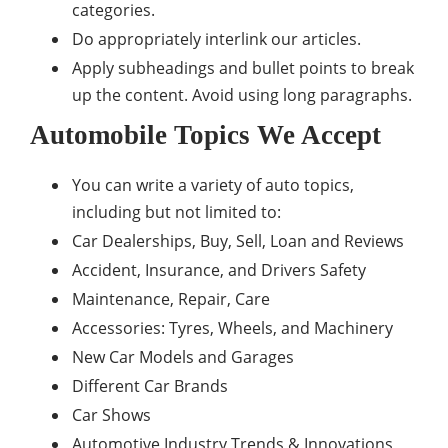
categories.
Do appropriately interlink our articles.
Apply subheadings and bullet points to break
up the content. Avoid using long paragraphs.
Automobile Topics We Accept
You can write a variety of auto topics,
including but not limited to:
Car Dealerships, Buy, Sell, Loan and Reviews
Accident, Insurance, and Drivers Safety
Maintenance, Repair, Care
Accessories: Tyres, Wheels, and Machinery
New Car Models and Garages
Different Car Brands
Car Shows
Automotive Industry Trends & Innovations