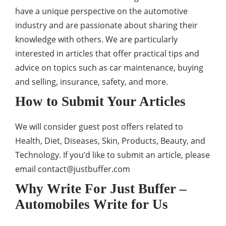
have a unique perspective on the automotive
industry and are passionate about sharing their
knowledge with others. We are particularly
interested in articles that offer practical tips and
advice on topics such as car maintenance, buying
and selling, insurance, safety, and more.
How to Submit Your Articles
We will consider guest post offers related to
Health, Diet, Diseases, Skin, Products, Beauty, and
Technology. If you’d like to submit an article, please
email
contact@justbuffer.com
Why Write For Just Buffer –
Automobiles Write for Us