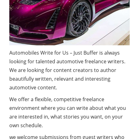
Automobiles Write for Us – Just Buffer is always
looking for talented automotive freelance writers.
We are looking for content creators to author
beautifully written, relevant and interesting
automotive content.
We offer a flexible, competitive freelance
environment where you can write about what you
are interested in, what stories you want, on your
own schedule.
we welcome submissions from guest writers who