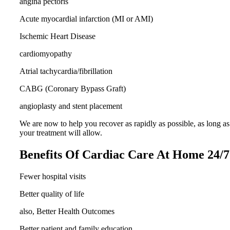
angina pectoris
Acute myocardial infarction (MI or AMI)
Ischemic Heart Disease
cardiomyopathy
Atrial tachycardia/fibrillation
CABG (Coronary Bypass Graft)
angioplasty and stent placement
We are now to help you recover as rapidly as possible, as long as
your treatment will allow.
Benefits Of Cardiac Care At Home 24/7
Fewer hospital visits
Better quality of life
also, Better Health Outcomes
Better patient and family education.