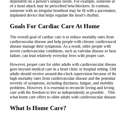
dependent on a person’s unique needs. For example, someone at 
of a heart attack may be prescribed beta-blockers. In contrast,
someone with an irregular heartbeat may be fit with a pacemaker,
implanted device that helps regulate the heart’s rhythm.
Goals For Cardiac Care At Home
The overall goal of cardiac care is to reduce mortality rates from
cardiovascular disease and help people with chronic cardiovascul
disease manage their symptoms. As a result, older people with
severe cardiovascular conditions, such as valvular disease or hear
failure, can lead relatively everyday lives with proper care.
However, proper care for older adults with cardiovascular diseas
goes beyond medical care in a heart clinic or hospital setting. Old
adults should receive around-the-clock supervision because of th
high mortality rates from cardiovascular disease and the potential
severity of symptoms, including dizziness, fatigue, and mobility
problems. However, it is essential to reconcile loving and loving
care with the freedom to live as independently as possible. . This 
what home care offers to older adults with cardiovascular disease
What Is Home Care?