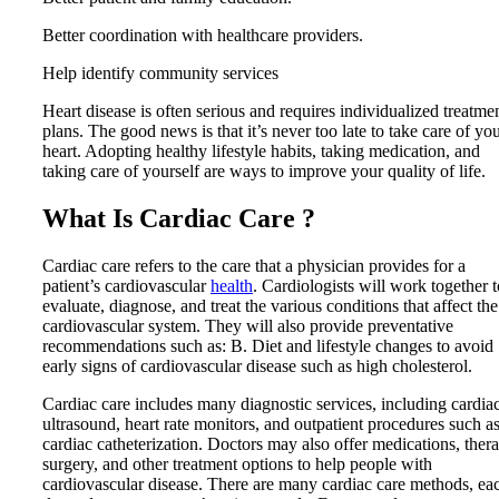
Better coordination with healthcare providers.
Help identify community services
Heart disease is often serious and requires individualized treatme
plans. The good news is that it’s never too late to take care of yo
heart. Adopting healthy lifestyle habits, taking medication, and
taking care of yourself are ways to improve your quality of life.
What Is Cardiac Care ?
Cardiac care refers to the care that a physician provides for a
patient’s cardiovascular
health
. Cardiologists will work together t
evaluate, diagnose, and treat the various conditions that affect the
cardiovascular system. They will also provide preventative
recommendations such as: B. Diet and lifestyle changes to avoid
early signs of cardiovascular disease such as high cholesterol.
Cardiac care includes many diagnostic services, including cardia
ultrasound, heart rate monitors, and outpatient procedures such a
cardiac catheterization. Doctors may also offer medications, ther
surgery, and other treatment options to help people with
cardiovascular disease. There are many cardiac care methods, ea