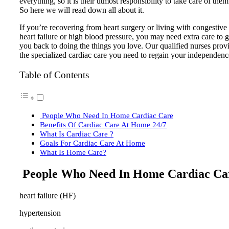
everything, so it is their utmost responsibility to take care of them
So here we will read down all about it.
If you’re recovering from heart surgery or living with congestive
heart failure or high blood pressure, you may need extra care to g
you back to doing the things you love. Our qualified nurses prov
the specialized cardiac care you need to regain your independenc
Table of Contents
People Who Need In Home Cardiac Care
Benefits Of Cardiac Care At Home 24/7
What Is Cardiac Care ?
Goals For Cardiac Care At Home
What Is Home Care?
People Who Need In Home Cardiac Ca
heart failure (HF)
hypertension