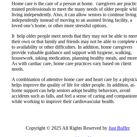
Home care is the care of a person at home. caregivers are practic
trained professionals to meet the many needs of older people whi
living independently. Also, it can allow seniors to continue living
independently instead of moving to an assisted living facility, a
loved one’s home, or other more stressful options.
It help older people meet needs that they may not be able to mee
their own or that family and friends may not be able to complete
to availability or other difficulties. In addition, home caregivers
provide valuable guidance and support with hygiene, walking,
housework, taking medication, planning healthy meals, and more
As with cardiac care, home care practices vary based on client
needs.
A combination of attentive home care and heart care by a physic
helps improve the quality of life for older people. In addition, at-
home support can help seniors adopt healthy behaviors, avoid
accidents such as falls, and feel a sense of caring and companion
while working to improve their cardiovascular health.
Copyright © 2025 All Rights Reserved by
Just Buffer