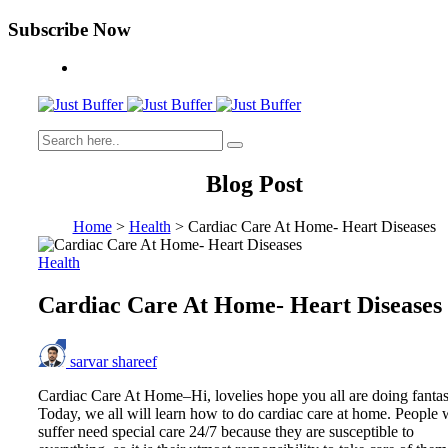
Subscribe Now
Blog Post
Home
>
Health
>
Cardiac Care At Home- Heart Diseases
Health
Cardiac Care At Home- Heart Diseases
sarvar shareef
Cardiac Care At Home–Hi, lovelies hope you all are doing fantas
Today, we all will learn how to do cardiac care at home. People
suffer need special care 24/7 because they are susceptible to